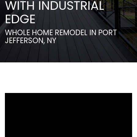
WITH INDUSTRIAL
EDGE
WHOLE HOME REMODEL IN PORT
JEFFERSON, NY