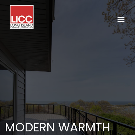
menu
MODERN WARMTH