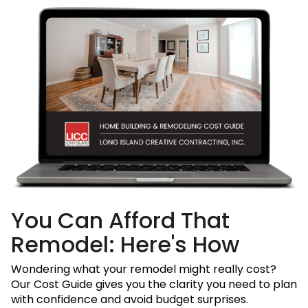
You Can Afford That
Remodel: Here's How
Wondering what your remodel might really cost?
Our Cost Guide gives you the clarity you need to plan
with confidence and avoid budget surprises.