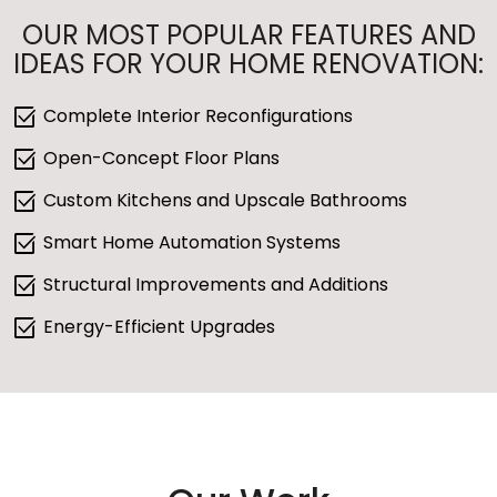
OUR MOST POPULAR FEATURES AND
IDEAS FOR YOUR HOME RENOVATION:
select_check_box
Complete Interior Reconfigurations
select_check_box
Open-Concept Floor Plans
select_check_box
Custom Kitchens and Upscale Bathrooms
select_check_box
Smart Home Automation Systems
select_check_box
Structural Improvements and Additions
select_check_box
Energy-Efficient Upgrades