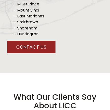
Miller Place
Mount Sinai
East Moriches
Smithtown
Shoreham
Huntington
CONTACT US
What Our Clients Say
About LICC