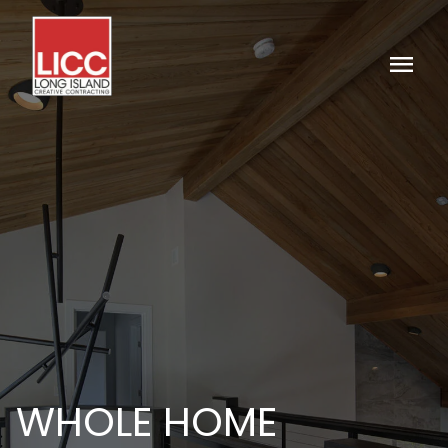
menu
WHOLE HOME