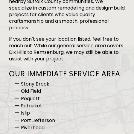
nearby Suffolk County communities. We
specialize in custom remodeling and design-build
projects for clients who value quality
craftsmanship and a smooth, professional
process.
If you don’t see your location listed, feel free to
reach out. While our general service area covers
Dix Hills to Remsenburg, we may still be able to
assist with your project.
OUR IMMEDIATE SERVICE AREA
Stony Brook
Old Field
Poquott
Setauket
Islip
Port Jefferson
Riverhead