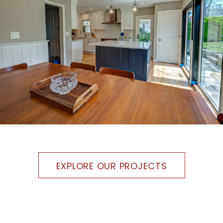
EXPLORE OUR PROJECTS