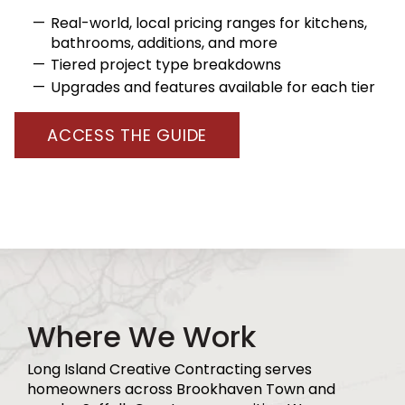
Real-world, local pricing ranges for kitchens,
bathrooms, additions, and more
Tiered project type breakdowns
Upgrades and features available for each tier
ACCESS THE GUIDE
Where We Work
Long Island Creative Contracting serves
homeowners across Brookhaven Town and