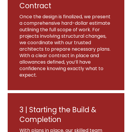
Contract
Once the design is finalized, we present
a comprehensive hard-dollar estimate
outlining the full scope of work. For
projects involving structural changes,
we coordinate with our trusted
architects to prepare necessary plans.
With a clear contract in place and
allowances defined, you’ll have
confidence knowing exactly what to
expect.
3 |
Starting the Build &
Completion
With plans in place, our skilled team