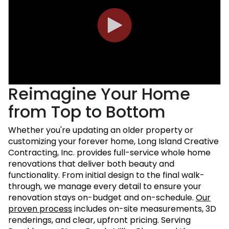
Reimagine Your Home
from Top to Bottom
Whether you're updating an older property or
customizing your forever home, Long Island Creative
Contracting, Inc. provides full-service whole home
renovations that deliver both beauty and
functionality. From initial design to the final walk-
through, we manage every detail to ensure your
renovation stays on-budget and on-schedule.
Our
proven process
includes on-site measurements, 3D
renderings, and clear, upfront pricing. Serving