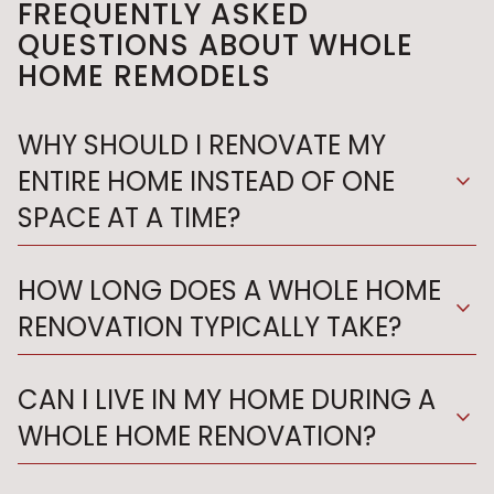
FREQUENTLY ASKED
QUESTIONS ABOUT WHOLE
HOME REMODELS
WHY SHOULD I RENOVATE MY
ENTIRE HOME INSTEAD OF ONE
expand_more
SPACE AT A TIME?
HOW LONG DOES A WHOLE HOME
expand_more
RENOVATION TYPICALLY TAKE?
CAN I LIVE IN MY HOME DURING A
expand_more
WHOLE HOME RENOVATION?