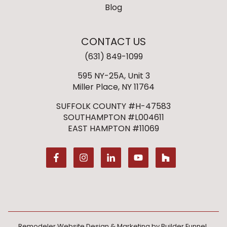
Blog
CONTACT US
(631) 849-1099
595 NY-25A, Unit 3
Miller Place, NY 11764
SUFFOLK COUNTY #H-47583
SOUTHAMPTON #L004611
EAST HAMPTON #11069
Remodeler Website Design & Marketing by
Builder Funnel