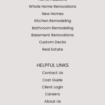
Whole Home Renovations
New Homes
Kitchen Remodeling
Bathroom Remodeling
Basement Renovations
Custom Decks
Real Estate
HELPFUL LINKS
Contact Us
Cost Guide
Client Login
Careers
About Us