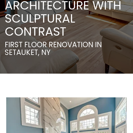
ARCHITECTURE WITH
SCULPTURAL
CONTRAST
FIRST FLOOR RENOVATION IN
SETAUKET, NY