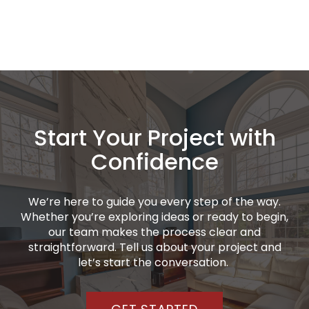
Start Your Project with
Confidence
We’re here to guide you every step of the way.
Whether you’re exploring ideas or ready to begin,
our team makes the process clear and
straightforward. Tell us about your project and
let’s start the conversation.