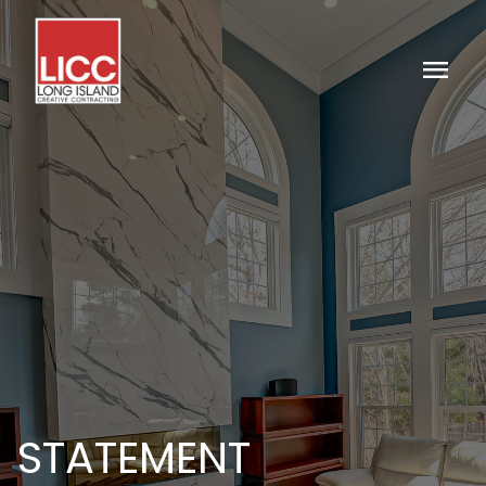
menu
STATEMENT