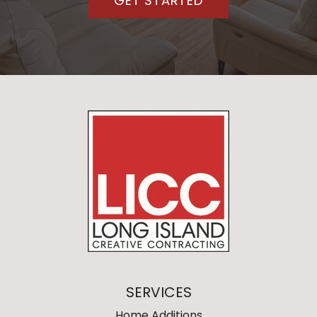
GET STARTED
SERVICES
Home Additions